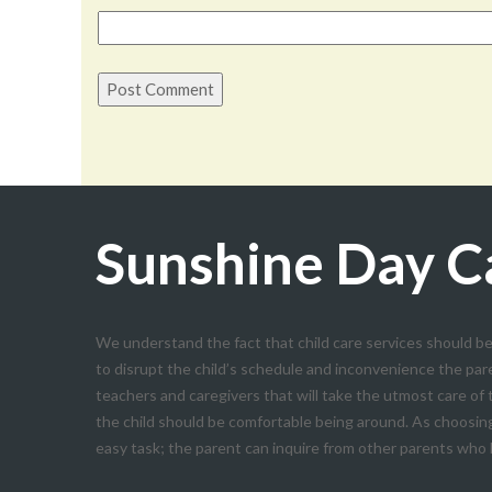
Sunshine Day C
We understand the fact that child care services should be
to disrupt the child’s schedule and inconvenience the par
teachers and caregivers that will take the utmost care of
the child should be comfortable being around. As choosing 
easy task; the parent can inquire from other parents who h