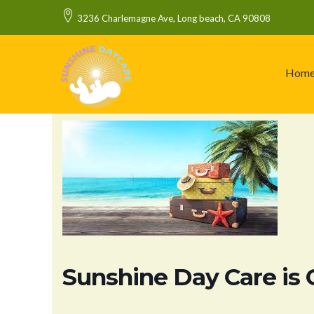
3236 Charlemagne Ave, Long beach, CA 90808
Hom
Sunshine Day Care is 