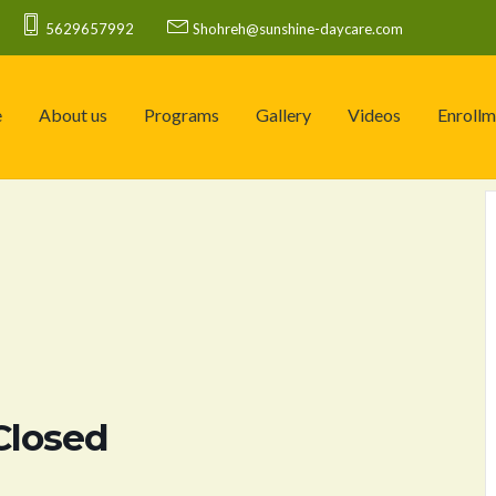
5629657992
Shohreh@sunshine-daycare.com
e
About us
Programs
Gallery
Videos
Enrollm
Closed