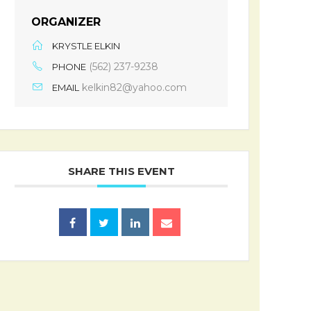
ORGANIZER
KRYSTLE ELKIN
(562) 237-9238
PHONE
kelkin82@yahoo.com
EMAIL
SHARE THIS EVENT