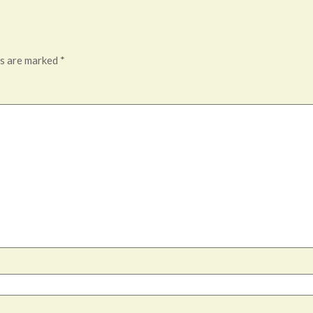
ds are marked
*