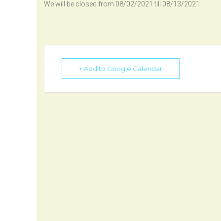
We will be closed from 08/02/2021 till 08/13/2021
+ Add to Google Calendar