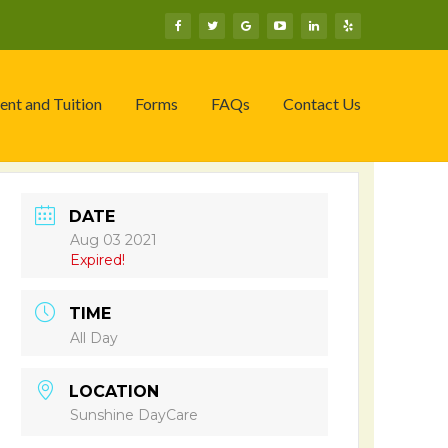
ent and Tuition
Forms
FAQs
Contact Us
DATE
Aug 03 2021
Expired!
TIME
All Day
LOCATION
Sunshine DayCare