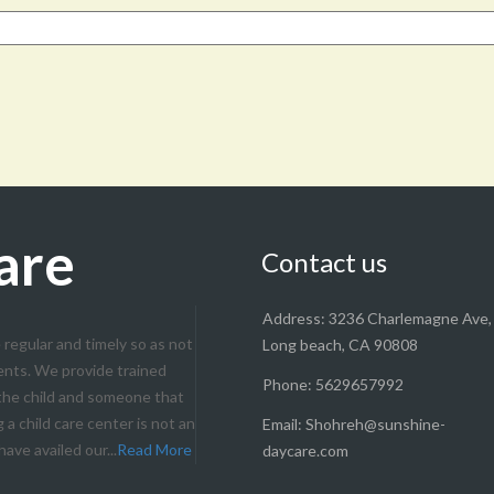
are
Contact us
Address: 3236 Charlemagne Ave,
 regular and timely so as not
Long beach, CA 90808
ents. We provide trained
Phone: 5629657992
 the child and someone that
a child care center is not an
Email: Shohreh@sunshine-
ave availed our...
Read More
daycare.com