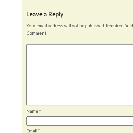
Leave a Reply
Your email address will not be published.
Required fiel
Comment
Name
*
Email
*