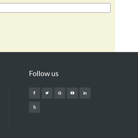
Follow us